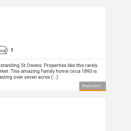
3
tstanding St Owens. Properties like this rarely
ket. This amazing family home circa 1893 is
sting over seven acres (...)
Read more...