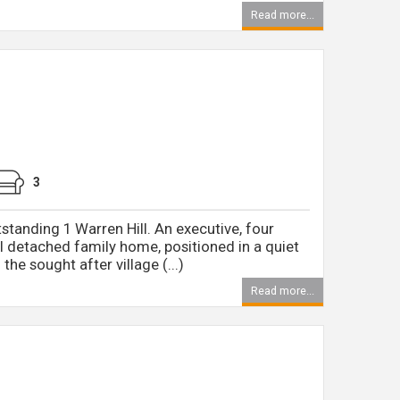
Read more...
3
tstanding 1 Warren Hill. An executive, four
 detached family home, positioned in a quiet
the sought after village (...)
Read more...