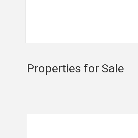
Read more...
Properties for Sale