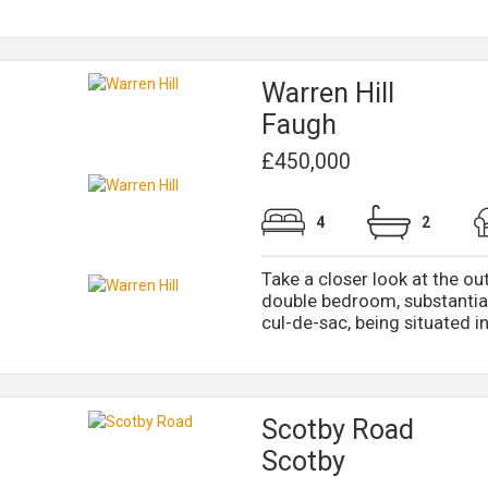
Warren Hill
Faugh
£450,000
4
2
Take a closer look at the ou
double bedroom, substantial
cul-de-sac, being situated in 
Scotby Road
Scotby