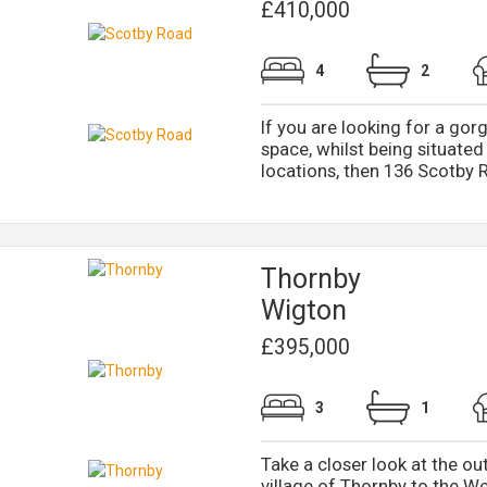
£410,000
4
2
If you are looking for a go
space, whilst being situated
locations, then 136 Scotby R
Thornby
Wigton
£395,000
3
1
Take a closer look at the ou
village of Thornby to the We