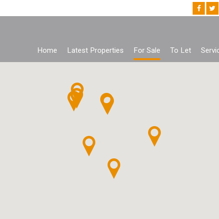
Home
Latest Properties
For Sale
To Let
Servi