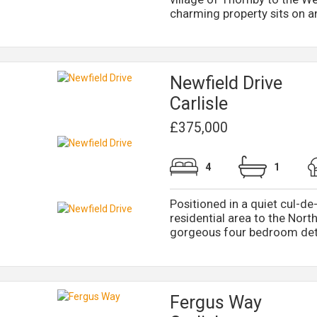
charming property sits on an 
Newfield Drive
Carlisle
£375,000
4
1
Positioned in a quiet cul-de-
residential area to the North
gorgeous four bedroom deta
Fergus Way