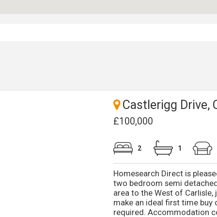
Castlerigg Drive, 
£100,000
2
1
Homesearch Direct is pleased
two bedroom semi detached 
area to the West of Carlisle
make an ideal first time buy 
required. Accommodation com