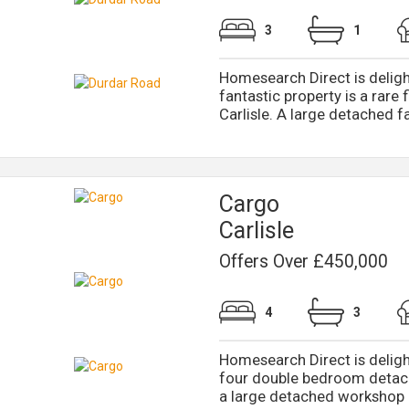
3
1
Homesearch Direct is deligh
fantastic property is a rare
Carlisle. A large detached fa
Cargo
Carlisle
Offers Over £450,000
4
3
Homesearch Direct is delight
four double bedroom detac
a large detached workshop a