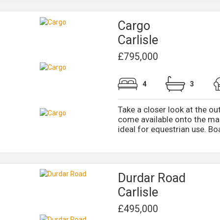
Cargo
Carlisle
£795,000
4
3
Take a closer look at the ou
come available onto the mar
ideal for equestrian use. Boa
Durdar Road
Carlisle
£495,000