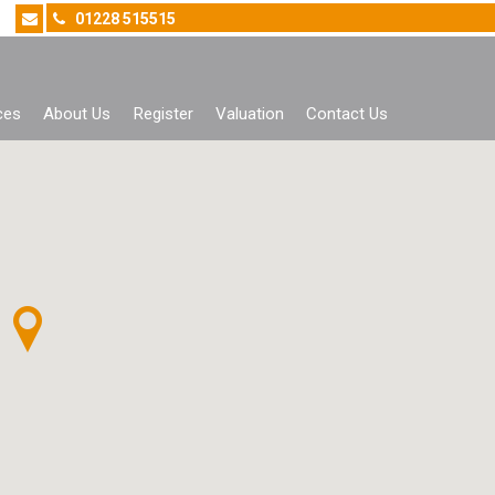
01228 515515
ces
About Us
Register
Valuation
Contact Us