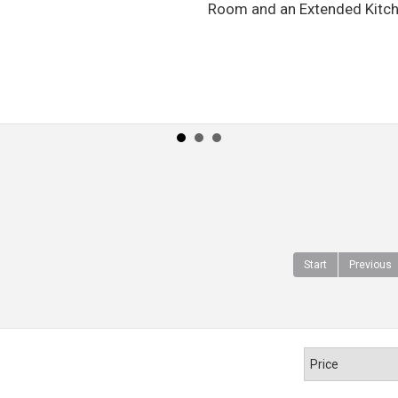
Room and an Extended Kitchen.
Start
Previous