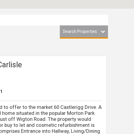
Search Properties
Carlisle
1
 to offer to the market 60 Castlerigg Drive. A
home situated in the popular Morton Park
, just off Wigton Road. The property would
or buy to let and cosmetic refurbishment is
prises Entrance into Hallway, Living/Dining