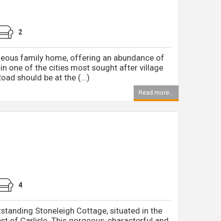
2
rgeous family home, offering an abundance of
 in one of the cities most sought after village
oad should be at the (...)
Read more...
4
tstanding Stoneleigh Cottage, situated in the
st of Carlisle. This gorgeous, characterful and