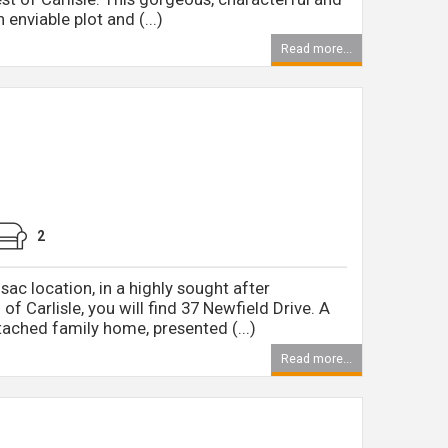
enviable plot and (...)
Read more...
2
sac location, in a highly sought after
 of Carlisle, you will find 37 Newfield Drive. A
ched family home, presented (...)
Read more...