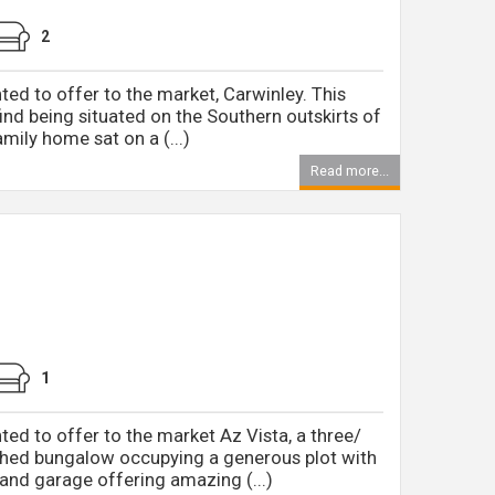
2
ted to offer to the market, Carwinley. This
 find being situated on the Southern outskirts of
mily home sat on a (...)
Read more...
1
ed to offer to the market Az Vista, a three/
hed bungalow occupying a generous plot with
nd garage offering amazing (...)