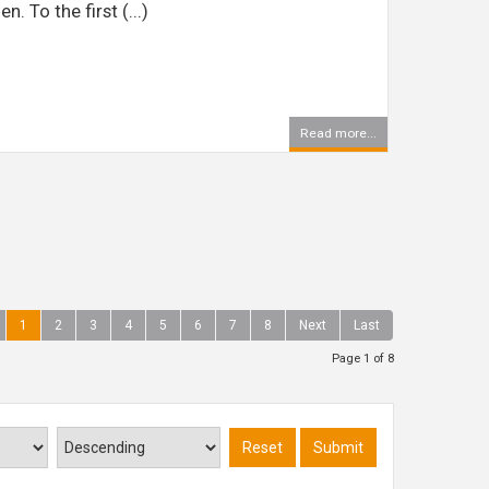
 To the first (...)
Read more...
1
2
3
4
5
6
7
8
Next
Last
Page 1 of 8
Reset
Submit