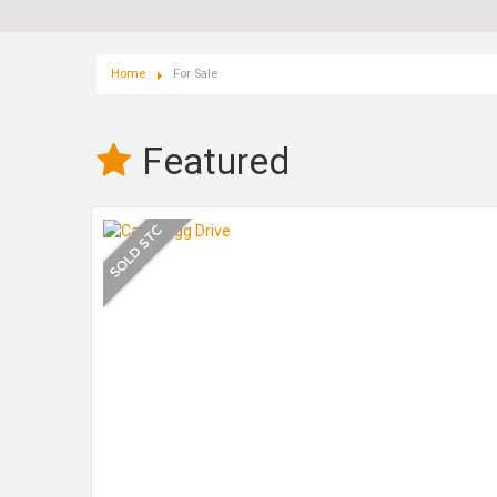
Home
For Sale
Featured
fully
ed at the
 in
th a
ily