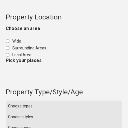
Property Location
Choose an area
Wide
Surrounding Areas
Local Area
Pick your places
Property Type/Style/Age
Choose types
Choose styles
Choose ages