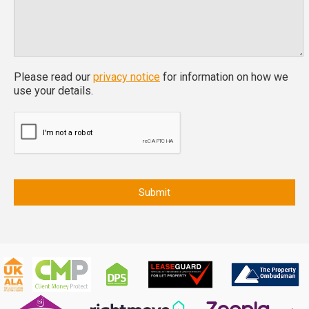
Please read our
privacy notice
for information on how we
use your details.