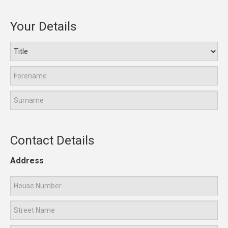
Your Details
Contact Details
Address