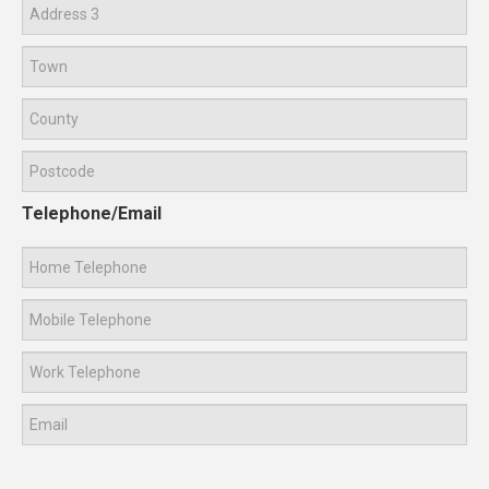
Telephone/Email