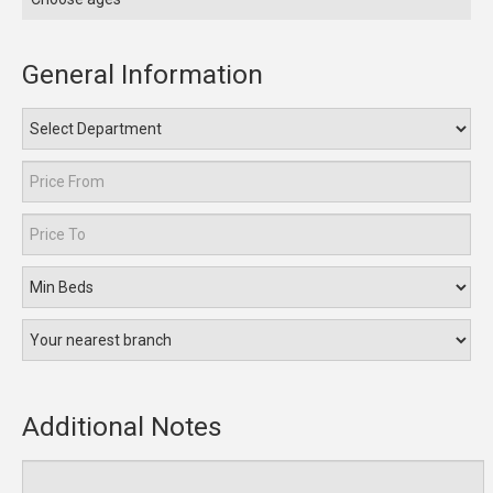
General Information
Additional Notes