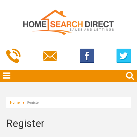
Home
Register
Register