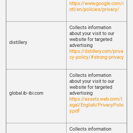
https://www.google.com/i
ntl/en/policies/privacy/
Collects information
about your visit to our
website for targeted
distillery
advertising
https://dstillery.com/priva
cy-policy/#strong-privacy
Collects information
about your visit to our
website for targeted
global.ib-ibi.com
advertising
https://assets.web.com/l
egal/English/PrivacyPolic
y.pdf
Collects information