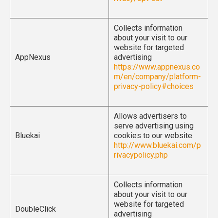
Collects information
about your visit to our
website for targeted
AppNexus
advertising
https://www.appnexus.co
m/en/company/platform-
privacy-policy#choices
Allows advertisers to
serve advertising using
Bluekai
cookies to our website
http://www.bluekai.com/p
rivacypolicy.php
Collects information
about your visit to our
website for targeted
DoubleClick
advertising