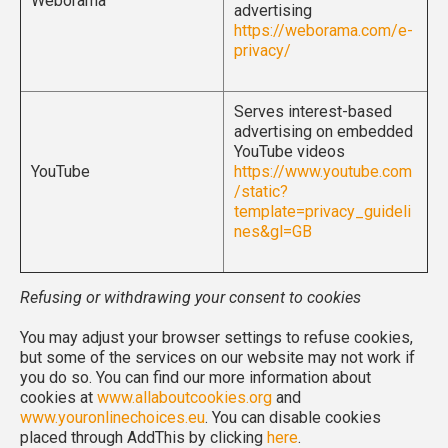
Weborama
advertising
https://weborama.com/e-
privacy/
Serves interest-based
advertising on embedded
YouTube videos
YouTube
https://www.youtube.com
/static?
template=privacy_guideli
nes&gl=GB
Refusing or withdrawing your consent to cookies
You may adjust your browser settings to refuse cookies,
but some of the services on our website may not work if
you do so. You can find our more information about
cookies at
www.allaboutcookies.org
and
www.youronlinechoices.eu
. You can disable cookies
placed through AddThis by clicking
here
.