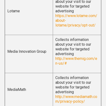
about your visit to our
website for targeted
Lotame
advertising
https://www.lotame.com/
about-
lotame/privacy/opt-out/
Collects information
about your visit to our
website for targeted
Media Innovation Group
advertising
http://www.themig.com/e
n-us/#
Collects information
about your visit to our
website for targeted
MediaMath
advertising
http://www.mediamath.co
m/privacy-policy/