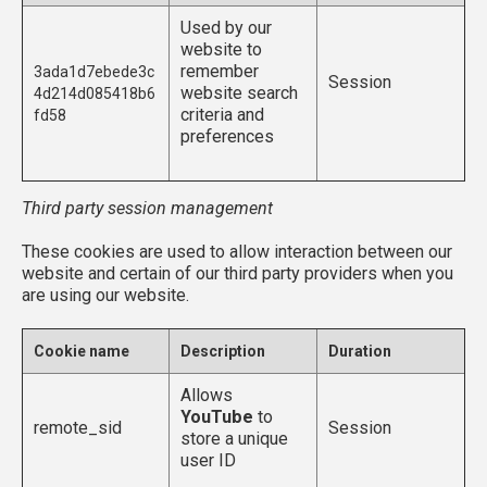
Used by our
website to
remember
3ada1d7ebede3c
Session
website search
4d214d085418b6
criteria and
fd58
preferences
Third party session management
These cookies are used to allow interaction between our
website and certain of our third party providers when you
are using our website.
Cookie name
Description
Duration
Allows
YouTube
to
remote_sid
Session
store a unique
user ID