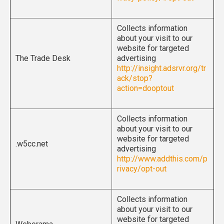
Collects information
about your visit to our
website for targeted
The Trade Desk
advertising
http://insight.adsrvr.org/tr
ack/stop?
action=dooptout
Collects information
about your visit to our
website for targeted
.w5cc.net
advertising
http://www.addthis.com/p
rivacy/opt-out
Collects information
about your visit to our
website for targeted