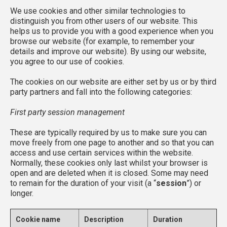
We use cookies and other similar technologies to
distinguish you from other users of our website. This
helps us to provide you with a good experience when you
browse our website (for example, to remember your
details and improve our website). By using our website,
you agree to our use of cookies.
The cookies on our website are either set by us or by third
party partners and fall into the following categories:
First party session management
These are typically required by us to make sure you can
move freely from one page to another and so that you can
access and use certain services within the website.
Normally, these cookies only last whilst your browser is
open and are deleted when it is closed. Some may need
to remain for the duration of your visit (a “
session
”) or
longer.
Cookie name
Description
Duration