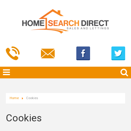
Home
Cookies
Cookies