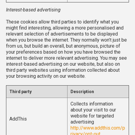
Interest-based advertising
These cookies allow third parties to identify what you
might find interesting, allowing a more personalised and
relevant selection of advertisements to be displayed
when you browse the internet. They normally won’t just be
from us, but build an overall, but anonymous, picture of
your preferences based on how you have browsed the
internet to deliver more relevant advertising. You may see
interest-based advertising on our website, but also on
third party websites using information collected about
your browsing activity on our website.
Third party
Description
Collects information
about your visit to our
website for targeted
AddThis
advertising
http://www.addthis.com/p
rivacy/opt-out