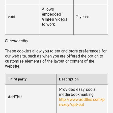
Allows
embedded
vuid
2 years
Vimeo
videos
to work
Functionality
These cookies allow you to set and store preferences for
our website, such as when you are offered the option to
customise elements of the layout or content of the
website.
Third party
Description
Provides easy social
media bookmarking
AddThis
http://www.addthis.com/p
rivacy/opt-out