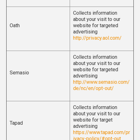
Collects information
about your visit to our
Oath
website for targeted
advertising
http://privacy.aol.com/
Collects information
about your visit to our
website for targeted
Semasio
advertising
http://www.semasio.com/
de/nc/en/opt-out/
Collects information
about your visit to our
website for target
Tapad
advertising
https://www.tapad.com/pr
ivacy-policy/#opt-out