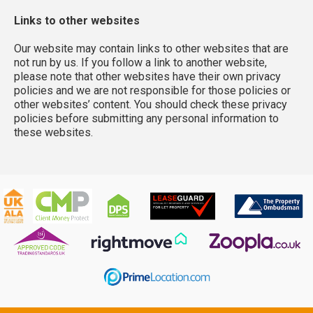
Links to other websites
Our website may contain links to other websites that are
not run by us. If you follow a link to another website,
please note that other websites have their own privacy
policies and we are not responsible for those policies or
other websites’ content. You should check these privacy
policies before submitting any personal information to
these websites.