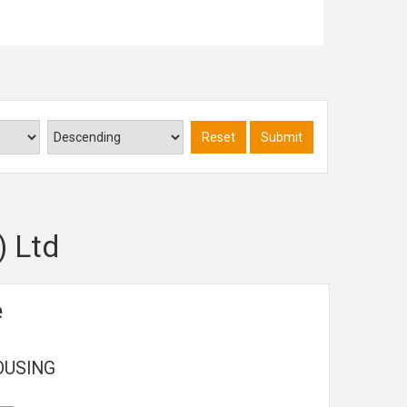
Read more...
Reset
Submit
) Ltd
e
OUSING