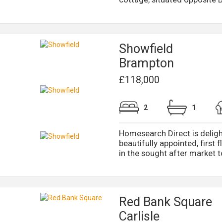
Showfield
Brampton
£118,000
2
1
Homesearch Direct is deligh
beautifully appointed, first f
in the sought after market t
Red Bank Square
Carlisle