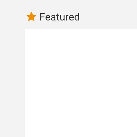
Featured