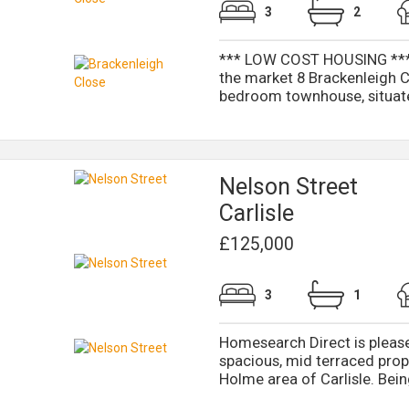
3
2
*** LOW COST HOUSING *** H
the market 8 Brackenleigh 
bedroom townhouse, situated
Nelson Street
Carlisle
£125,000
3
1
Homesearch Direct is pleased
spacious, mid terraced prope
Holme area of Carlisle. Being