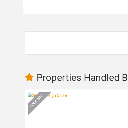
Properties Handled B