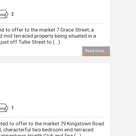
2
d to offer to the market 7 Grace Street, a
d mid terraced property being situated in a
ust off Tullie Street to (...)
Read more...
1
ted to offer to the market 79 Kingstown Road.
d, characterful two bedroom end terraced
annantynes Health Club and Spa (...)