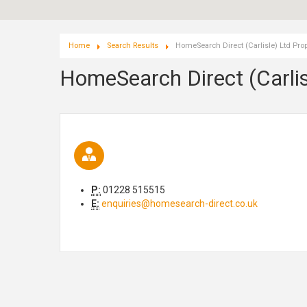
Home
Search Results
HomeSearch Direct (Carlisle) Ltd Prop
HomeSearch Direct (Carlis
P:
01228 515515
E:
enquiries@homesearch-direct.co.uk