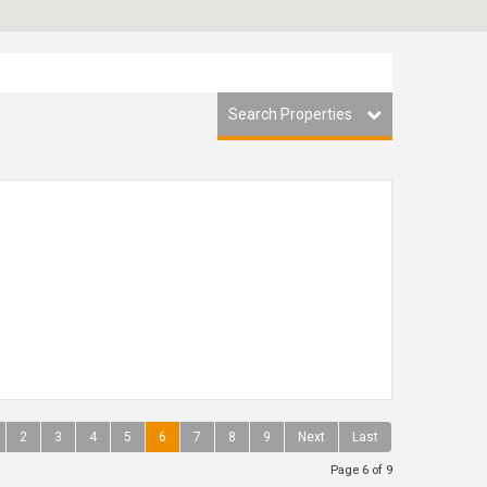
Search Properties
2
3
4
5
6
7
8
9
Next
Last
Page 6 of 9