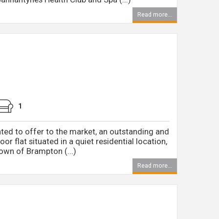
Read more...
1
ted to offer to the market, an outstanding and
loor flat situated in a quiet residential location,
own of Brampton (...)
Read more...