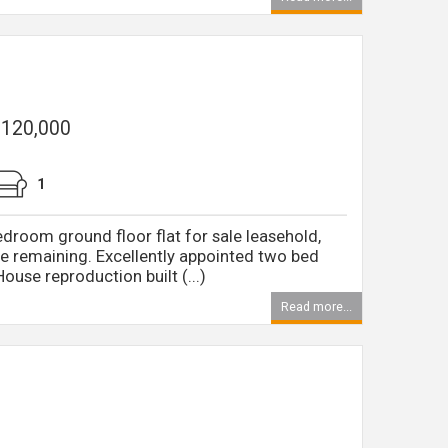
 £120,000
1
edroom ground floor flat for sale leasehold,
e remaining. Excellently appointed two bed
House reproduction built (...)
Read more...