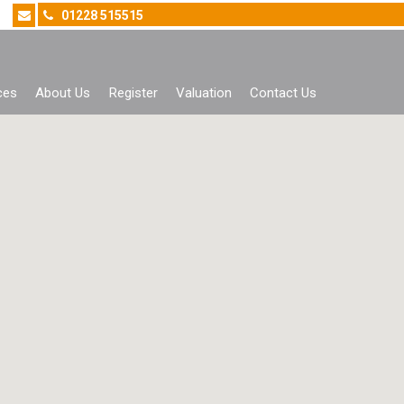
01228 515515
ces
About Us
Register
Valuation
Contact Us