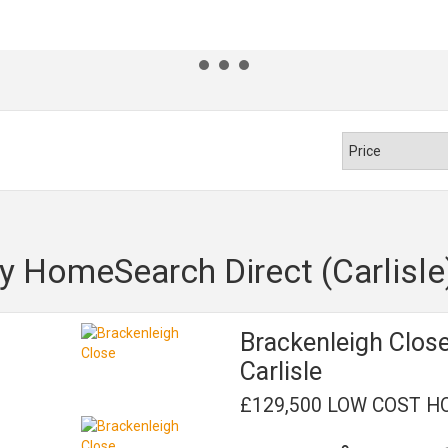
y HomeSearch Direct (Carlisle
Brackenleigh Clos
Carlisle
£129,500 LOW COST H