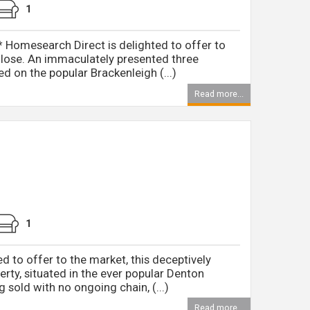
1
omesearch Direct is delighted to offer to
Close. An immaculately presented three
 on the popular Brackenleigh (...)
Read more...
1
 to offer to the market, this deceptively
rty, situated in the ever popular Denton
 sold with no ongoing chain, (...)
Read more...