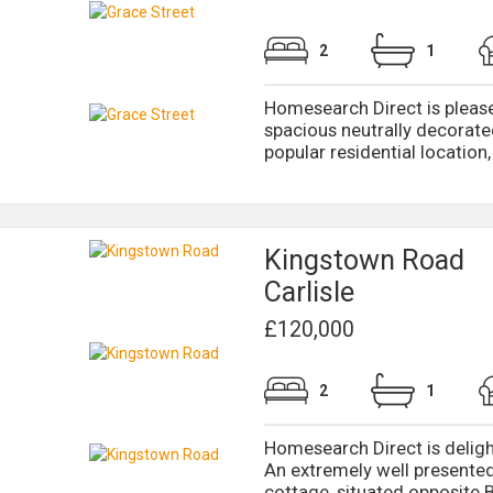
2
1
Homesearch Direct is please
spacious neutrally decorate
popular residential location, j
Kingstown Road
Carlisle
£120,000
2
1
Homesearch Direct is deligh
An extremely well presente
cottage, situated opposite B