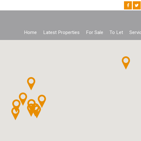
Home
Latest Properties
For Sale
To Let
Servi