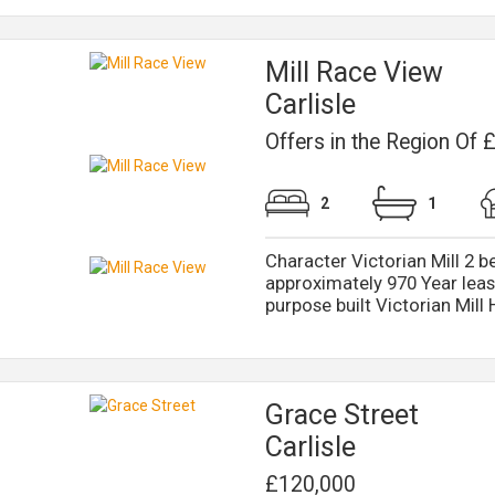
Mill Race View
Carlisle
Offers in the Region Of
2
1
Character Victorian Mill 2 b
approximately 970 Year leas
purpose built Victorian Mill 
Grace Street
Carlisle
£120,000