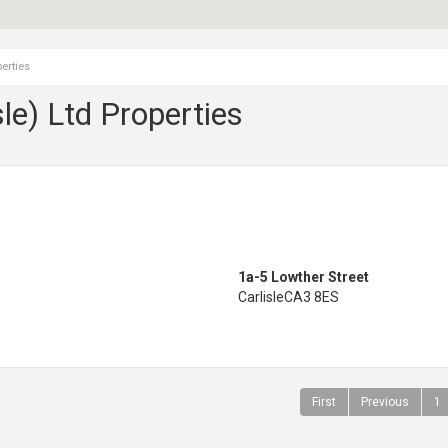
erties
le) Ltd Properties
1a-5 Lowther Street
Carlisle
CA3 8ES
First
Previous
1