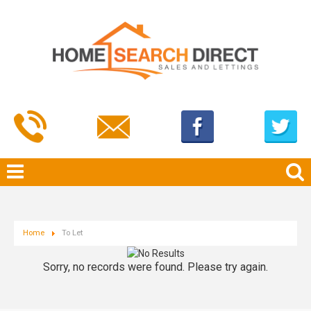
Home
To Let
Sorry, no records were found. Please try again.