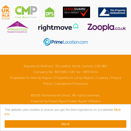
Registered Address: 39 Lowther Street, Carlisle, CA3 8EP
Company No: 8873585 | VAT No: 180910516
Properties for Sale by Region
|
Properties to Let by Region
|
Cookies
|
Privacy
Policy
|
Complaints Procedure
©
2026 Homesearch Direct. All rights reserved.
Powered by Expert Agent
Estate Agent Software
Estate agent websites
from Expert Agent
This website uses cookies to ensure you get the best experience on our website
More
info
Got it!