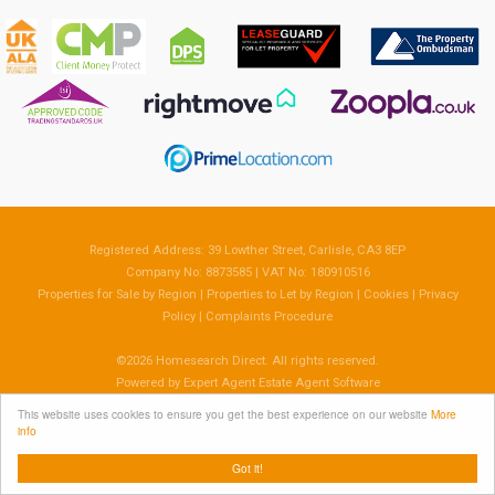
Registered Address: 39 Lowther Street, Carlisle, CA3 8EP
Company No: 8873585 | VAT No: 180910516
Properties for Sale by Region
|
Properties to Let by Region
|
Cookies
|
Privacy
Policy
|
Complaints Procedure
©
2026 Homesearch Direct. All rights reserved.
Powered by Expert Agent
Estate Agent Software
Estate agent websites
from Expert Agent
This website uses cookies to ensure you get the best experience on our website
More
info
Got it!