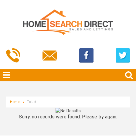
Home
To Let
Sorry, no records were found. Please try again.