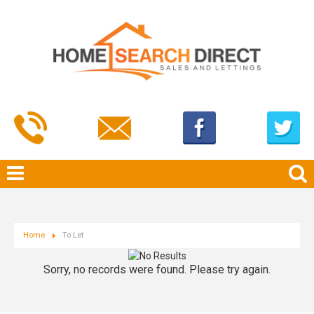
Home
To Let
Sorry, no records were found. Please try again.