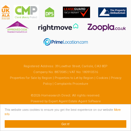
Registered Address: 39 Lowther Street, Carlisle, CA3 8EP
Company No: 8873585 | VAT No: 180910516
Properties for Sale by Region
|
Properties to Let by Region
|
Cookies
|
Privacy
Policy
|
Complaints Procedure
©
2026 Homesearch Direct. All rights reserved.
Powered by Expert Agent
Estate Agent Software
Estate agent websites
from Expert Agent
This website uses cookies to ensure you get the best experience on our website
More
info
Got it!