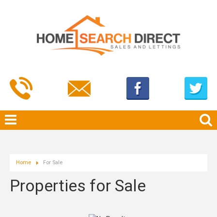
Home
For Sale
Properties for Sale