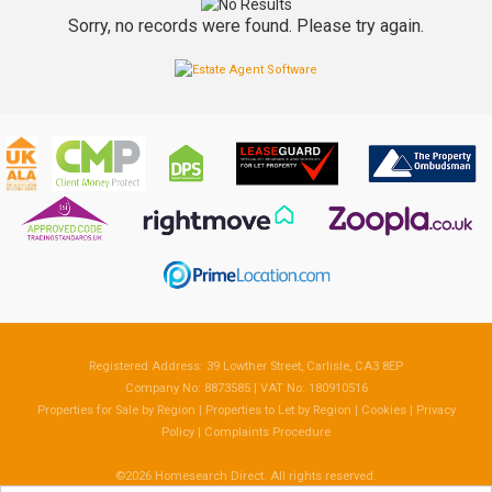
Sorry, no records were found. Please try again.
Registered Address: 39 Lowther Street, Carlisle, CA3 8EP
Company No: 8873585 | VAT No: 180910516
Properties for Sale by Region
|
Properties to Let by Region
|
Cookies
|
Privacy
Policy
|
Complaints Procedure
©
2026 Homesearch Direct. All rights reserved.