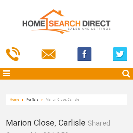
Home
For Sale
Marion Close, Carlisle
Marion Close, Carlisle
Shared