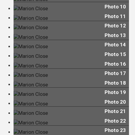
Photo 10
Photo 11
Photo 12
Photo 13
Photo 14
Photo 15
Photo 16
Photo 17
Photo 18
Photo 19
Photo 20
Photo 21
Photo 22
Photo 23