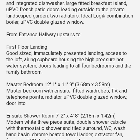
and integrated dishwasher, large fitted breakfast island,
uPVC french patio doors leading outside to the private
landscaped garden, two radiators, Ideal Logik combination
boiler, uPVC double glazed window.
From Entrance Hallway upstairs to:
First Floor Landing
Good sized, immaculately presented landing, access to
the loft, airing cupboard housing the high pressure hot
water system, doors leading to all four bedrooms and the
family bathroom.
Master Bedroom 12' 1'' x 11' 9'' (3.68m x 3.58m)
Master bedroom with ensuite, fitted wardrobes, T.V. and
telephone points, radiator, uPVC double glazed window,
door into:
Ensuite Shower Room 7' 2'' x 4' 8'' (2.18m x 1.42m)
Modern white three piece suite, double shower cubicle
with thermostatic shower and tiled surround, WC, wash
hand basin, chrome heated towel ladder, extractor fan,