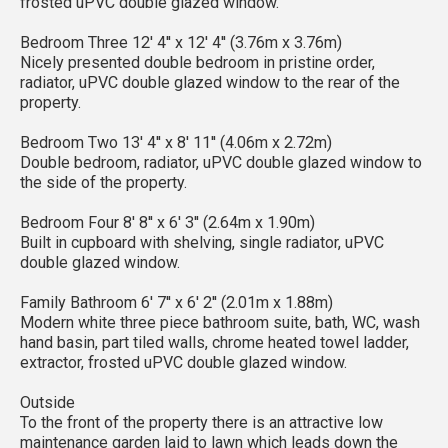
frosted uPVC double glazed window.
Bedroom Three 12' 4'' x 12' 4'' (3.76m x 3.76m)
Nicely presented double bedroom in pristine order,
radiator, uPVC double glazed window to the rear of the
property.
Bedroom Two 13' 4'' x 8' 11'' (4.06m x 2.72m)
Double bedroom, radiator, uPVC double glazed window to
the side of the property.
Bedroom Four 8' 8'' x 6' 3'' (2.64m x 1.90m)
Built in cupboard with shelving, single radiator, uPVC
double glazed window.
Family Bathroom 6' 7'' x 6' 2'' (2.01m x 1.88m)
Modern white three piece bathroom suite, bath, WC, wash
hand basin, part tiled walls, chrome heated towel ladder,
extractor, frosted uPVC double glazed window.
Outside
To the front of the property there is an attractive low
maintenance garden laid to lawn which leads down the