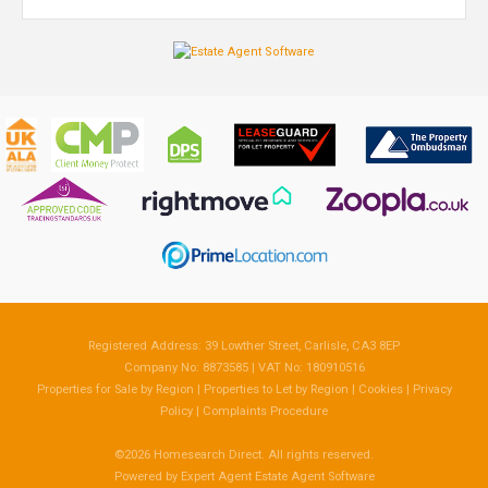
Registered Address: 39 Lowther Street, Carlisle, CA3 8EP
Company No: 8873585 | VAT No: 180910516
Properties for Sale by Region
|
Properties to Let by Region
|
Cookies
|
Privacy
Policy
|
Complaints Procedure
©
2026 Homesearch Direct. All rights reserved.
Powered by Expert Agent
Estate Agent Software