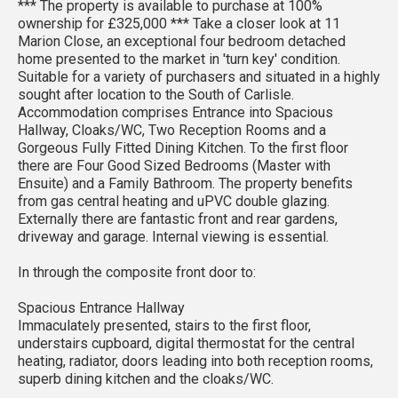
*** The property is available to purchase at 100%
ownership for £325,000 *** Take a closer look at 11
Marion Close, an exceptional four bedroom detached
home presented to the market in 'turn key' condition.
Suitable for a variety of purchasers and situated in a highly
sought after location to the South of Carlisle.
Accommodation comprises Entrance into Spacious
Hallway, Cloaks/WC, Two Reception Rooms and a
Gorgeous Fully Fitted Dining Kitchen. To the first floor
there are Four Good Sized Bedrooms (Master with
Ensuite) and a Family Bathroom. The property benefits
from gas central heating and uPVC double glazing.
Externally there are fantastic front and rear gardens,
driveway and garage. Internal viewing is essential.
In through the composite front door to:
Spacious Entrance Hallway
Immaculately presented, stairs to the first floor,
understairs cupboard, digital thermostat for the central
heating, radiator, doors leading into both reception rooms,
superb dining kitchen and the cloaks/WC.