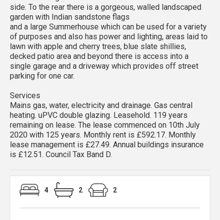
side. To the rear there is a gorgeous, walled landscaped
garden with Indian sandstone flags
and a large Summerhouse which can be used for a variety
of purposes and also has power and lighting, areas laid to
lawn with apple and cherry trees, blue slate shillies,
decked patio area and beyond there is access into a
single garage and a driveway which provides off street
parking for one car.
Services
Mains gas, water, electricity and drainage. Gas central
heating. uPVC double glazing. Leasehold. 119 years
remaining on lease. The lease commenced on 10th July
2020 with 125 years. Monthly rent is £592.17. Monthly
lease management is £27.49. Annual buildings insurance
is £12.51. Council Tax Band D.
4
2
2