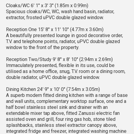
Cloaks/WC 6' 1'' x 3' 3'' (1.85m x 0.99m)
Spacious cloaks/WC, WC, wash hand basin, radiator,
extractor, frosted uPVC double glazed window.
Reception One 15' 8'' x 11' 10'' (4.77m x 3.60m)
A beautifully presented lounge in good decorative order,
T.V. and telephone points, radiator, uPVC double glazed
window to the front of the property.
Reception Two/Study 9' 8'' x 8' 10'' (2.94m x 2.69m)
Immaculately presented, flexible in its use, could be
utilised as a home office, snug, T.V. room or a dining room,
double radiator, uPVC double glazed window.
Dining Kitchen 24' 9'' x 10' 0'' (7.54m x 3.05m)
A superb modern fitted dining kitchen with a range of base
and wall units, complementary worktop surface, one and a
half bowl stainless steel sink and drainer with an
extendable mixer tap above, fitted Zanussi electric fan
assisted oven and grill, four ring gas hob, stone tiled
splashbacks, stainless steel extractor canopy above,
integrated fridge and freezer, integrated washing machine