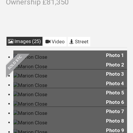
Ownership £81,350
Images (25)
Video
Street
Photo 1
Photo 2
Photo 3
Photo 4
Photo 5
Photo 6
Photo 7
Photo 8
Photo 9