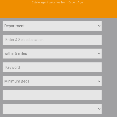
Estate agent websites
from Expert Agent