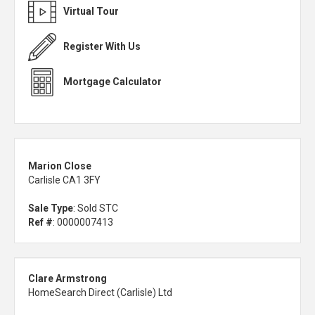
Virtual Tour
Register With Us
Mortgage Calculator
Marion Close
Carlisle CA1 3FY
Sale Type
: Sold STC
Ref #
: 0000007413
Clare Armstrong
HomeSearch Direct (Carlisle) Ltd