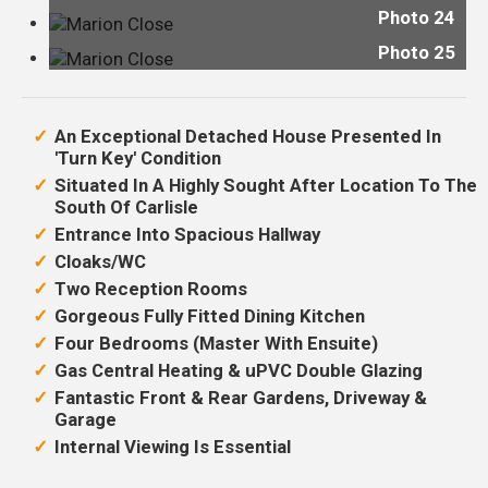
Photo 24
Photo 25
An Exceptional Detached House Presented In
'Turn Key' Condition
Situated In A Highly Sought After Location To The
South Of Carlisle
Entrance Into Spacious Hallway
Cloaks/WC
Two Reception Rooms
Gorgeous Fully Fitted Dining Kitchen
Four Bedrooms (Master With Ensuite)
Gas Central Heating & uPVC Double Glazing
Fantastic Front & Rear Gardens, Driveway &
Garage
Internal Viewing Is Essential