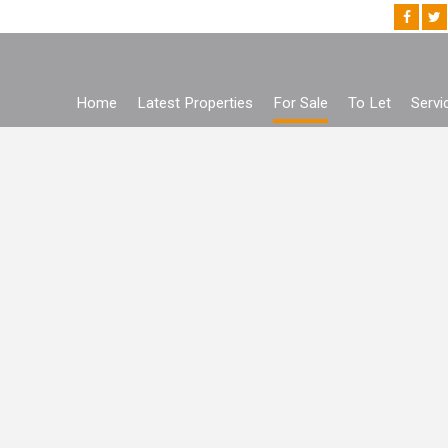
Home
Latest Properties
For Sale
To Let
Servi