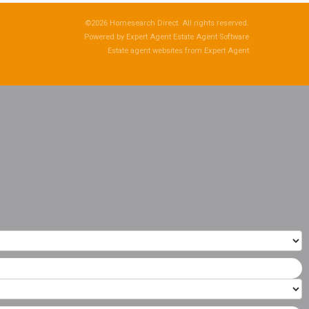
©
2026 Homesearch Direct. All rights reserved.
Powered by Expert Agent
Estate Agent Software
Estate agent websites
from Expert Agent