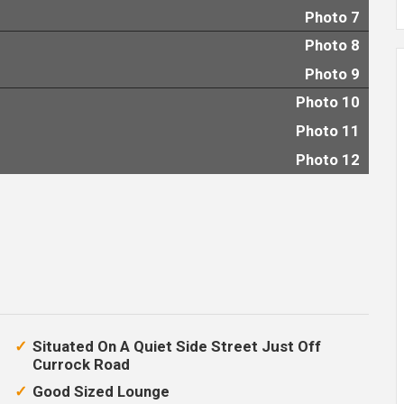
Photo 7
Photo 8
Photo 9
Photo 10
Photo 11
Photo 12
Situated On A Quiet Side Street Just Off
Currock Road
Good Sized Lounge