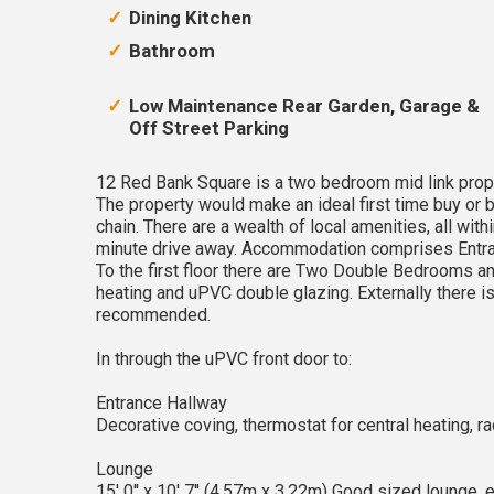
Dining Kitchen
Bathroom
Low Maintenance Rear Garden, Garage &
Off Street Parking
12 Red Bank Square is a two bedroom mid link proper
The property would make an ideal first time buy or 
chain. There are a wealth of local amenities, all with
minute drive away. Accommodation comprises Entran
To the first floor there are Two Double Bedrooms a
heating and uPVC double glazing. Externally there i
recommended.
In through the uPVC front door to:
Entrance Hallway
Decorative coving, thermostat for central heating, radia
Lounge
15' 0'' x 10' 7'' (4.57m x 3.22m) Good sized lounge, e