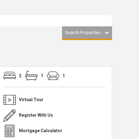
Search Properties
2
1
1
Virtual Tour
Register With Us
Mortgage Calculator