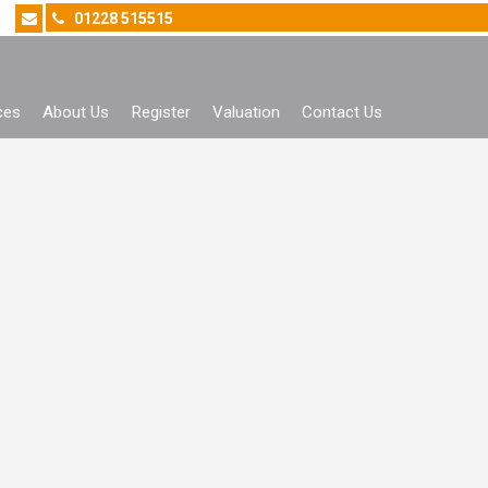
01228 515515
ces
About Us
Register
Valuation
Contact Us