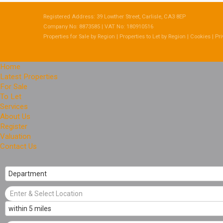
Registered Address: 39 Lowther Street, Carlisle, CA3 8EP
Company No: 8873585 | VAT No: 180910516
Properties for Sale by Region
|
Properties to Let by Region
|
Cookies
|
Pri
Home
Latest Properties
For Sale
To Let
Services
About Us
Register
Valuation
Contact Us