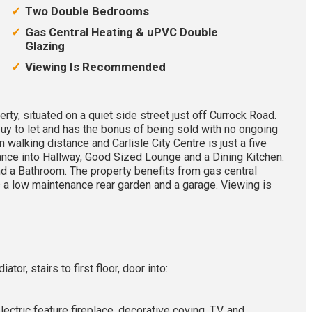
Two Double Bedrooms
Gas Central Heating & uPVC Double
Glazing
Viewing Is Recommended
ty, situated on a quiet side street just off Currock Road.
buy to let and has the bonus of being sold with no ongoing
in walking distance and Carlisle City Centre is just a five
ce into Hallway, Good Sized Lounge and a Dining Kitchen.
nd a Bathroom. The property benefits from gas central
s a low maintenance rear garden and a garage. Viewing is
tor, stairs to first floor, door into:
lectric feature fireplace, decorative coving, T.V. and