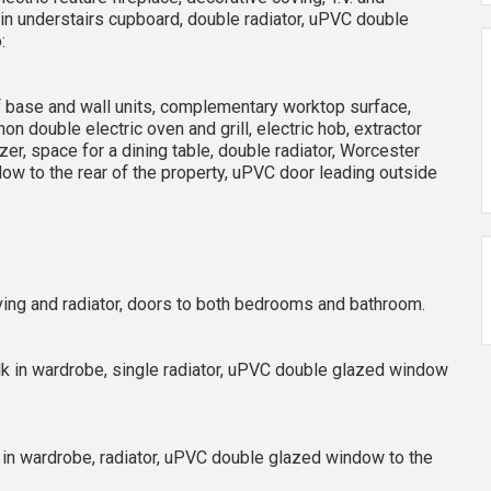
in understairs cupboard, double radiator, uPVC double
:
e of base and wall units, complementary worktop surface,
on double electric oven and grill, electric hob, extractor
zer, space for a dining table, double radiator, Worcester
w to the rear of the property, uPVC door leading outside
elving and radiator, doors to both bedrooms and bathroom.
alk in wardrobe, single radiator, uPVC double glazed window
lt in wardrobe, radiator, uPVC double glazed window to the