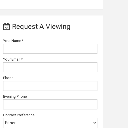
Request A Viewing
Your Name
*
Your Email
*
Phone
Evening Phone
Contact Preference