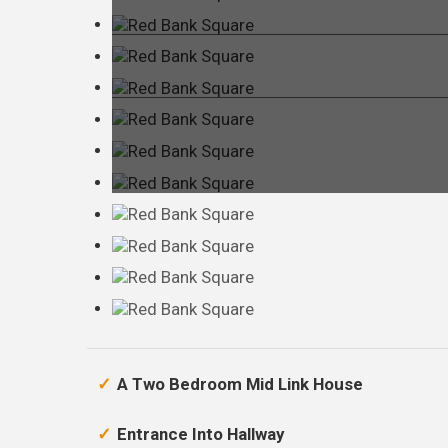
A Two Bedroom Mid Link House
Entrance Into Hallway