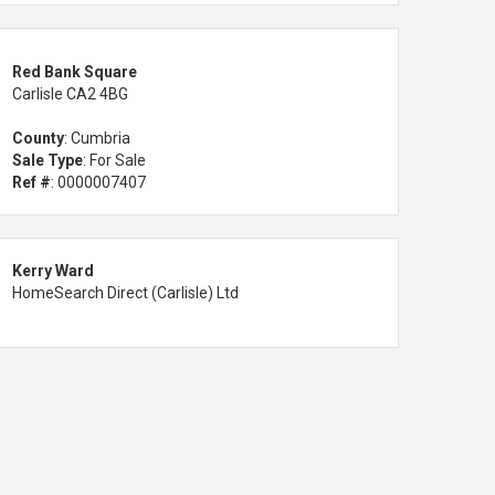
Red Bank Square
Carlisle CA2 4BG
County
: Cumbria
Sale Type
: For Sale
Ref #
: 0000007407
Kerry Ward
HomeSearch Direct (Carlisle) Ltd