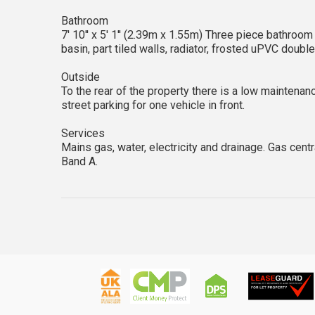
Bathroom
7' 10'' x 5' 1'' (2.39m x 1.55m) Three piece bathroo
basin, part tiled walls, radiator, frosted uPVC doubl
Outside
To the rear of the property there is a low maintenan
street parking for one vehicle in front.
Services
Mains gas, water, electricity and drainage. Gas cent
Band A.