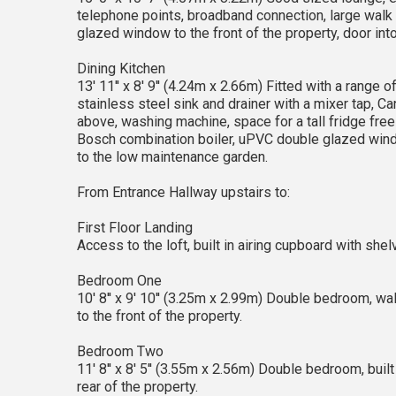
telephone points, broadband connection, large walk 
glazed window to the front of the property, door into
Dining Kitchen
13' 11'' x 8' 9'' (4.24m x 2.66m) Fitted with a rang
stainless steel sink and drainer with a mixer tap, Can
above, washing machine, space for a tall fridge free
Bosch combination boiler, uPVC double glazed windo
to the low maintenance garden.
From Entrance Hallway upstairs to:
First Floor Landing
Access to the loft, built in airing cupboard with sh
Bedroom One
10' 8'' x 9' 10'' (3.25m x 2.99m) Double bedroom, w
to the front of the property.
Bedroom Two
11' 8'' x 8' 5'' (3.55m x 2.56m) Double bedroom, bui
rear of the property.