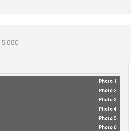
15,000
Photo 1
Photo 2
Photo 3
Photo 4
Photo 5
Photo 6