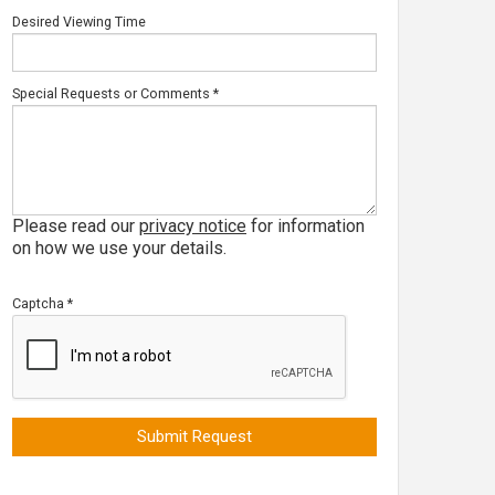
Desired Viewing Time
Special Requests or Comments
*
Please read our
privacy notice
for information
on how we use your details.
Captcha
*