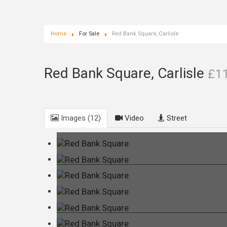
Home
For Sale
Red Bank Square, Carlisle
Red Bank Square, Carlisle
£1
Images (12)
Video
Street