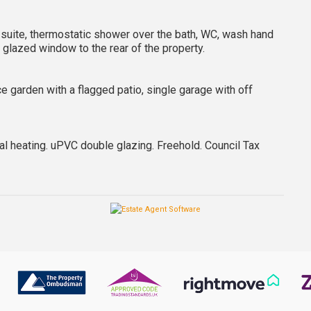
m suite, thermostatic shower over the bath, WC, wash hand
e glazed window to the rear of the property.
ce garden with a flagged patio, single garage with off
ral heating. uPVC double glazing. Freehold. Council Tax