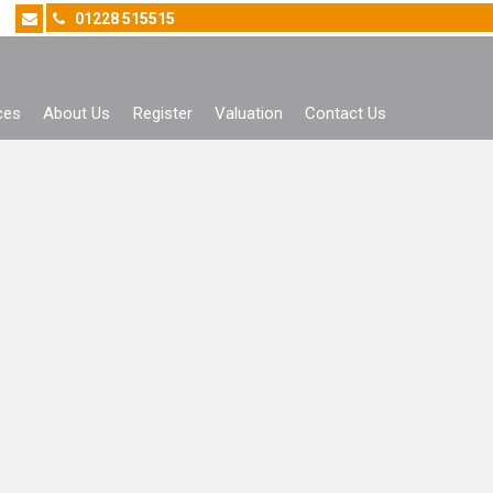
01228 515515
ces
About Us
Register
Valuation
Contact Us