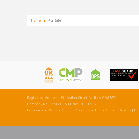
Home
For Sale
Registered Address: 39 Lowther Street, Carlisle, CA3 8EP
Company No: 8873585 | VAT No: 180910516
Properties for Sale by Region
|
Properties to Let by Region
|
Cookies
|
Pri