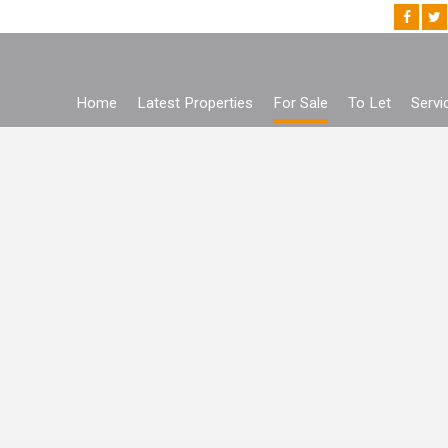
Home
Latest Properties
For Sale
To Let
Servi