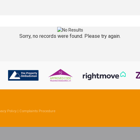
Sorry, no records were found. Please try again.
vacy Policy
|
Complaints Procedure