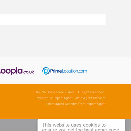
©
2026 Homesearch Direct. All rights reserved.
Powered by Expert Agent
Estate Agent Software
Estate agent websites
from Expert Agent
This website uses cookies to
ensure you get the best experience