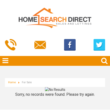
Home
For Sale
Sorry, no records were found. Please try again.