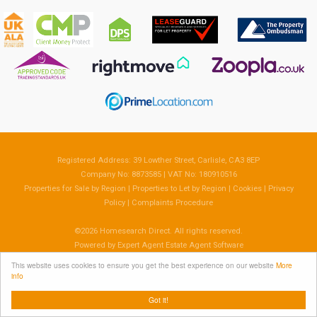
Registered Address: 39 Lowther Street, Carlisle, CA3 8EP
Company No: 8873585 | VAT No: 180910516
Properties for Sale by Region
|
Properties to Let by Region
|
Cookies
|
Privacy
Policy
|
Complaints Procedure
©
2026 Homesearch Direct. All rights reserved.
Powered by Expert Agent
Estate Agent Software
Estate agent websites
from Expert Agent
This website uses cookies to ensure you get the best experience on our website
More
info
Got it!