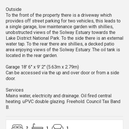
Outside
To the front of the property there is a driveway which
provides off street parking for two vehicles, this leads to
a single garage, low maintenance garden with shillies,
unobstructed views of the Solway Estuary towards the
Lake District National Park. To the side there is an external
water tap. To the rear there are shillies, a decked patio
area enjoying views of the Solway Estuary. The oil tank is
located in the rear garden.
Garage 18' 6'' x 9' 2'' (5.63m x 2.79m)
Can be accessed via the up and over door or from a side
door.
Services
Mains water, electricity and drainage. Oil fired central
heating. uPVC double glazing. Freehold. Council Tax Band
B.
2
1
1