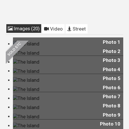
Images (20)
Video
Street
Photo 1
Photo 2
Photo 3
Photo 4
Photo 5
Photo 6
Photo 7
Photo 8
Photo 9
Photo 10