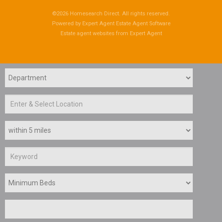
©
2026 Homesearch Direct. All rights reserved.
Powered by Expert Agent
Estate Agent Software
Estate agent websites
from Expert Agent