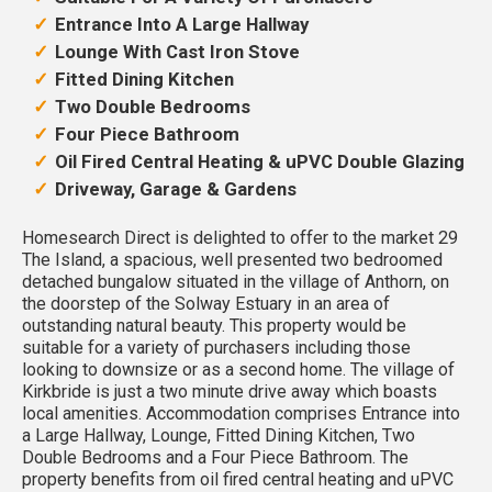
Entrance Into A Large Hallway
Lounge With Cast Iron Stove
Fitted Dining Kitchen
Two Double Bedrooms
Four Piece Bathroom
Oil Fired Central Heating & uPVC Double Glazing
Driveway, Garage & Gardens
Homesearch Direct is delighted to offer to the market 29
The Island, a spacious, well presented two bedroomed
detached bungalow situated in the village of Anthorn, on
the doorstep of the Solway Estuary in an area of
outstanding natural beauty. This property would be
suitable for a variety of purchasers including those
looking to downsize or as a second home. The village of
Kirkbride is just a two minute drive away which boasts
local amenities. Accommodation comprises Entrance into
a Large Hallway, Lounge, Fitted Dining Kitchen, Two
Double Bedrooms and a Four Piece Bathroom. The
property benefits from oil fired central heating and uPVC