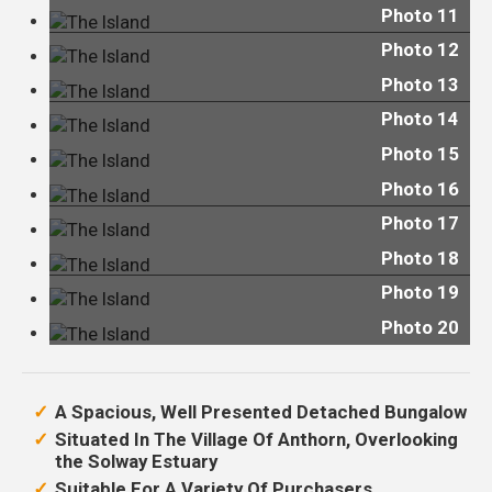
Photo 11
Photo 12
Photo 13
Photo 14
Photo 15
Photo 16
Photo 17
Photo 18
Photo 19
Photo 20
A Spacious, Well Presented Detached Bungalow
Situated In The Village Of Anthorn, Overlooking
the Solway Estuary
Suitable For A Variety Of Purchasers