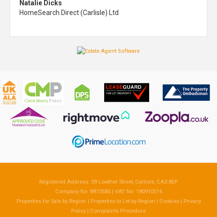
Natalie Dicks
HomeSearch Direct (Carlisle) Ltd
Registered Address: 39 Lowther Street, Carlisle, CA3 8EP
Company No: 8873585 | VAT No: 180910516
Properties for Sale by Region
|
Properties to Let by Region
|
Cookies
|
Privacy
Policy
|
Complaints Procedure