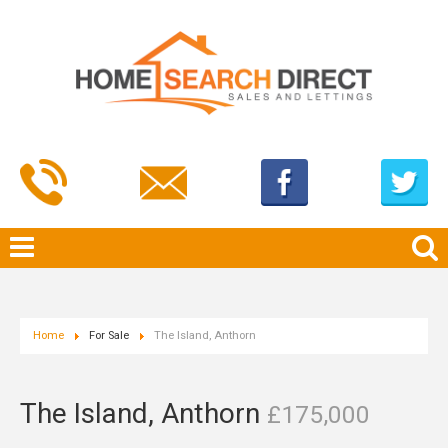
Home
For Sale
The Island, Anthorn
The Island, Anthorn
£175,000