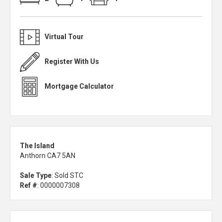
Virtual Tour
Register With Us
Mortgage Calculator
The Island
Anthorn CA7 5AN
Sale Type
: Sold STC
Ref #
: 0000007308