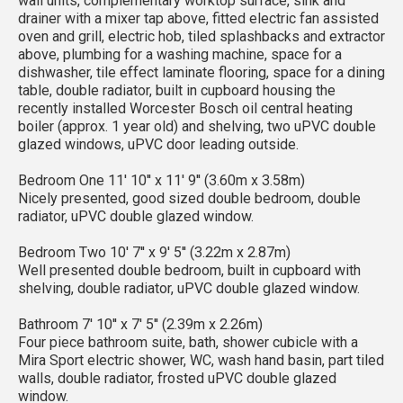
wall units, complementary worktop surface, sink and
drainer with a mixer tap above, fitted electric fan assisted
oven and grill, electric hob, tiled splashbacks and extractor
above, plumbing for a washing machine, space for a
dishwasher, tile effect laminate flooring, space for a dining
table, double radiator, built in cupboard housing the
recently installed Worcester Bosch oil central heating
boiler (approx. 1 year old) and shelving, two uPVC double
glazed windows, uPVC door leading outside.
Bedroom One 11' 10'' x 11' 9'' (3.60m x 3.58m)
Nicely presented, good sized double bedroom, double
radiator, uPVC double glazed window.
Bedroom Two 10' 7'' x 9' 5'' (3.22m x 2.87m)
Well presented double bedroom, built in cupboard with
shelving, double radiator, uPVC double glazed window.
Bathroom 7' 10'' x 7' 5'' (2.39m x 2.26m)
Four piece bathroom suite, bath, shower cubicle with a
Mira Sport electric shower, WC, wash hand basin, part tiled
walls, double radiator, frosted uPVC double glazed
window.