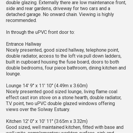
double glazing. Externally there are low maintenance front,
side and rear gardens, driveway for two cars and a
detached garage. No onward chain. Viewing is highly
recommended.
In through the uPVC front door to:
Entrance Hallway
Nicely presented, good sized hallway, telephone point,
double radiator, access to the loft via pull down ladders,
built in cupboard housing the fuse board, doors to both
double bedrooms, four piece bathroom, dining kitchen and
lounge.
Lounge 14' 9'' x 11' 10'' (4.49m x 3.60m)
Nicely presented good sized lounge, living flame coal
effect cast iron stove on a stone hearth, double radiator,
T.V. point, two uPVC double glazed windows offering
views over the Solway Estuary.
Kitchen 12' 0'' x 10' 11'' (3.65m x 3.32m)
Good sized, well maintained kitchen, fitted with base and