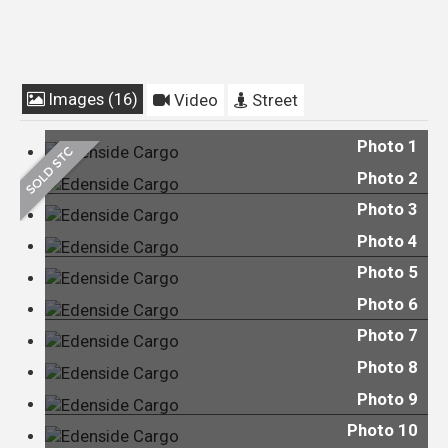
Images (16)
Video
Street
Photo 1
Photo 2
Photo 3
Photo 4
Photo 5
Photo 6
Photo 7
Photo 8
Photo 9
Photo 10