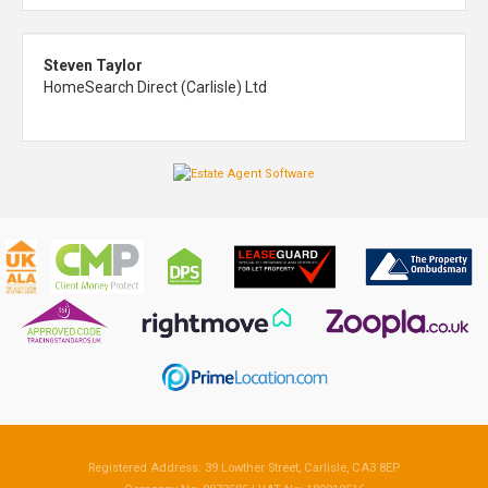
Steven Taylor
HomeSearch Direct (Carlisle) Ltd
Registered Address: 39 Lowther Street, Carlisle, CA3 8EP