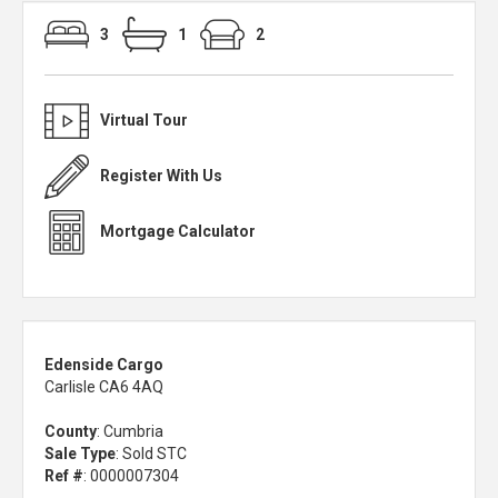
3
1
2
Virtual Tour
Register With Us
Mortgage Calculator
Edenside Cargo
Carlisle CA6 4AQ
County
: Cumbria
Sale Type
: Sold STC
Ref #
: 0000007304