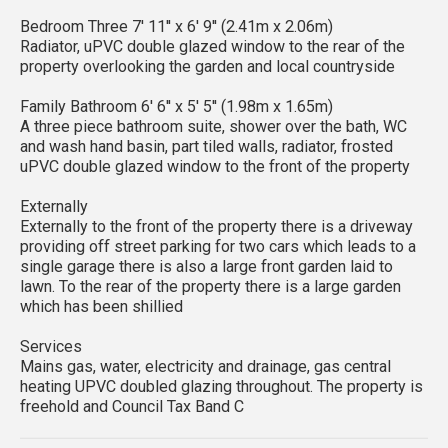
Bedroom Three 7' 11'' x 6' 9'' (2.41m x 2.06m)
Radiator, uPVC double glazed window to the rear of the
property overlooking the garden and local countryside
Family Bathroom 6' 6'' x 5' 5'' (1.98m x 1.65m)
A three piece bathroom suite, shower over the bath, WC
and wash hand basin, part tiled walls, radiator, frosted
uPVC double glazed window to the front of the property
Externally
Externally to the front of the property there is a driveway
providing off street parking for two cars which leads to a
single garage there is also a large front garden laid to
lawn. To the rear of the property there is a large garden
which has been shillied
Services
Mains gas, water, electricity and drainage, gas central
heating UPVC doubled glazing throughout. The property is
freehold and Council Tax Band C