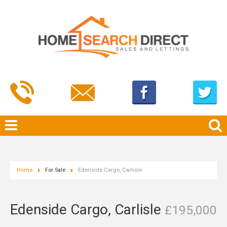
Home
For Sale
Edenside Cargo, Carlisle
Edenside Cargo, Carlisle
£195,000