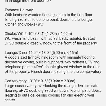
In through the front door to:-
Entrance Hallway
With laminate wooden flooring, stairs to the first floor
landing, radiator, telephone point, doors to the lounge,
kitchen and Cloaks/WC
Cloaks/WC 5' 10'' x 3' 4'' (1.78m x 1.02m)
WC, wash hand basin with splashback, radiator, frosted
uPVC double glazed window to the front of the property
Lounge/Diner 16' 5'' x 13' 8'' (5.00m x 4.16m)
A good sized living/dining room, with laminate flooring,
decorative coving, built in cupboard, two radiators, TV and
telephone points, uPVC double glazed window to the rear
of the property, French doors leading into the conservatory
Conservatory 13' 0'' x 9' 6'' (3.96m x 2.89m)
Large conservatory overlooking the rear garden, laminate
flooring, uPVC double glazed windows, French patio doors
leading to outside, ceiling cooling fan and electric wall
heater