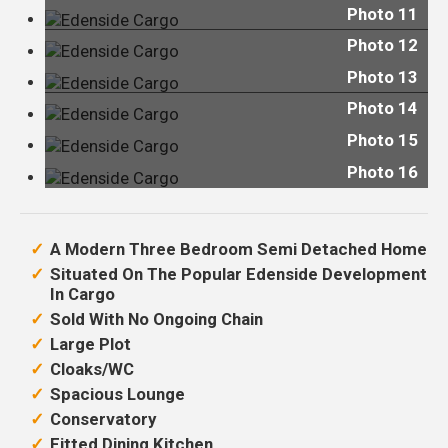
Photo 11
Photo 12
Photo 13
Photo 14
Photo 15
Photo 16
A Modern Three Bedroom Semi Detached Home
Situated On The Popular Edenside Development
In Cargo
Sold With No Ongoing Chain
Large Plot
Cloaks/WC
Spacious Lounge
Conservatory
Fitted Dining Kitchen