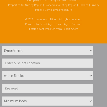
Company No: 8873585 | VAT No: 180910516
Properties for Sale by Region
|
Properties to Let by Region
|
Cookies
|
Privacy
Policy
|
Complaints Procedure
©
2026 Homesearch Direct. All rights reserved.
Powered by Expert Agent
Estate Agent Software
Estate agent websites
from Expert Agent