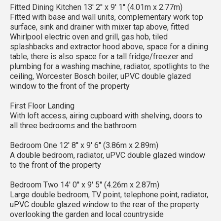
Fitted Dining Kitchen 13' 2'' x 9' 1'' (4.01m x 2.77m)
Fitted with base and wall units, complementary work top
surface, sink and drainer with mixer tap above, fitted
Whirlpool electric oven and grill, gas hob, tiled
splashbacks and extractor hood above, space for a dining
table, there is also space for a tall fridge/freezer and
plumbing for a washing machine, radiator, spotlights to the
ceiling, Worcester Bosch boiler, uPVC double glazed
window to the front of the property
First Floor Landing
With loft access, airing cupboard with shelving, doors to
all three bedrooms and the bathroom
Bedroom One 12' 8'' x 9' 6'' (3.86m x 2.89m)
A double bedroom, radiator, uPVC double glazed window
to the front of the property
Bedroom Two 14' 0'' x 9' 5'' (4.26m x 2.87m)
Large double bedroom, TV point, telephone point, radiator,
uPVC double glazed window to the rear of the property
overlooking the garden and local countryside