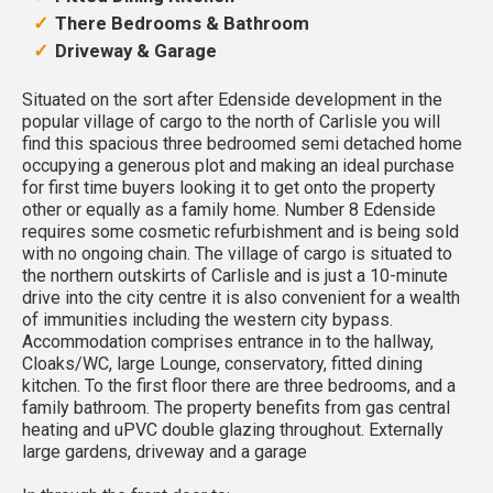
There Bedrooms & Bathroom
Driveway & Garage
Situated on the sort after Edenside development in the
popular village of cargo to the north of Carlisle you will
find this spacious three bedroomed semi detached home
occupying a generous plot and making an ideal purchase
for first time buyers looking it to get onto the property
other or equally as a family home. Number 8 Edenside
requires some cosmetic refurbishment and is being sold
with no ongoing chain. The village of cargo is situated to
the northern outskirts of Carlisle and is just a 10-minute
drive into the city centre it is also convenient for a wealth
of immunities including the western city bypass.
Accommodation comprises entrance in to the hallway,
Cloaks/WC, large Lounge, conservatory, fitted dining
kitchen. To the first floor there are three bedrooms, and a
family bathroom. The property benefits from gas central
heating and uPVC double glazing throughout. Externally
large gardens, driveway and a garage