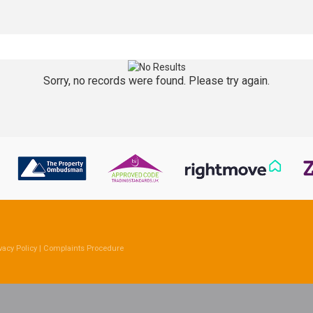
Sorry, no records were found. Please try again.
vacy Policy
|
Complaints Procedure