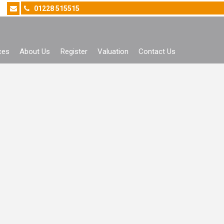
01228 515515
ces
About Us
Register
Valuation
Contact Us