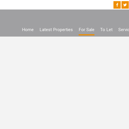
Home
Latest Properties
For Sale
To Let
Servi