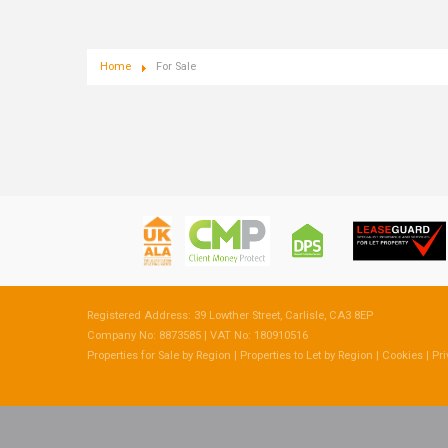
Home
For Sale
Registered Address: 39 Lowther Street, Carlisle, CA3 8EP
Company No: 8873585 | VAT No: 180910516
Properties for Sale by Region
|
Properties to Let by Region
|
Cookies
|
Pri