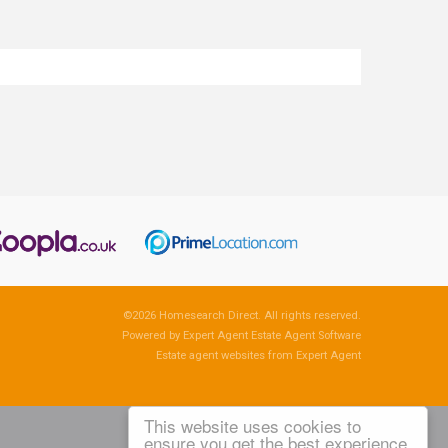
©
2026 Homesearch Direct. All rights reserved.
Powered by Expert Agent
Estate Agent Software
Estate agent websites
from Expert Agent
This website uses cookies to
ensure you get the best experience