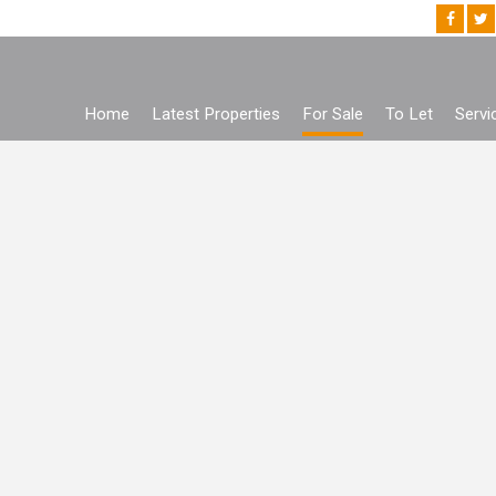
Home
Latest Properties
For Sale
To Let
Servi