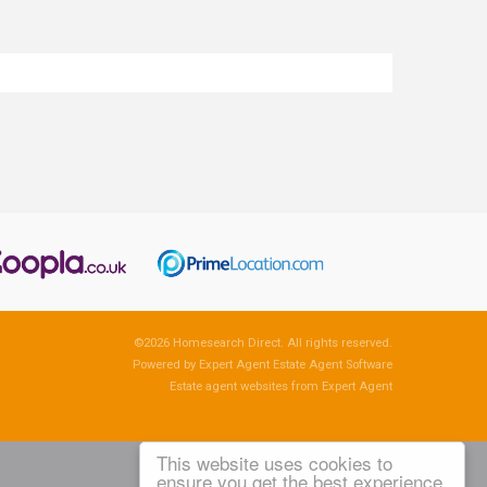
©
2026 Homesearch Direct. All rights reserved.
Powered by Expert Agent
Estate Agent Software
Estate agent websites
from Expert Agent
This website uses cookies to
ensure you get the best experience