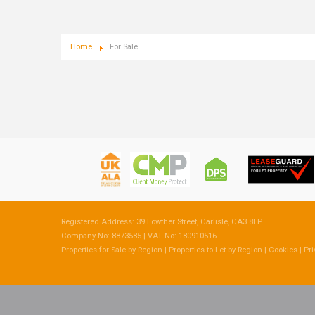
Home
For Sale
Registered Address: 39 Lowther Street, Carlisle, CA3 8EP
Company No: 8873585 | VAT No: 180910516
Properties for Sale by Region
|
Properties to Let by Region
|
Cookies
|
Pri