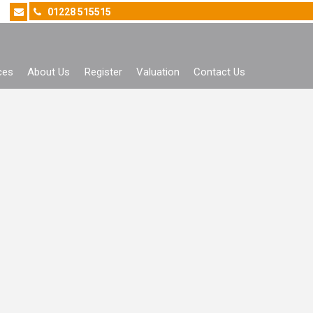
01228 515515
ces
About Us
Register
Valuation
Contact Us