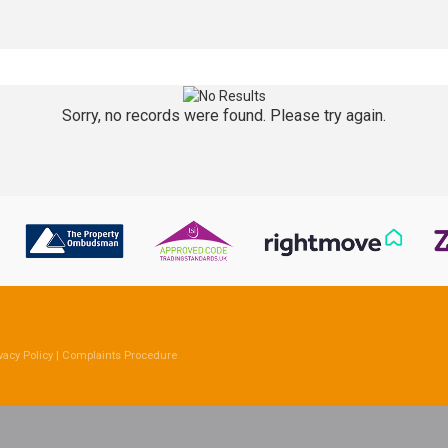
Sorry, no records were found. Please try again.
vacy Policy
|
Complaints Procedure