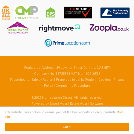
Registered Address: 39 Lowther Street, Carlisle, CA3 8EP
Company No: 8873585 | VAT No: 180910516
Properties for Sale by Region
|
Properties to Let by Region
|
Cookies
|
Privacy
Policy
|
Complaints Procedure
©
2026 Homesearch Direct. All rights reserved.
Powered by Expert Agent
Estate Agent Software
Estate agent websites
from Expert Agent
This website uses cookies to ensure you get the best experience on our website
More
info
Got it!