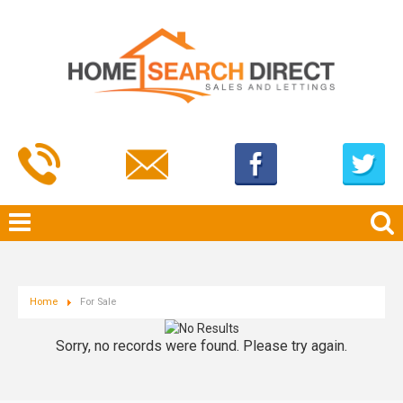
Home
For Sale
Sorry, no records were found. Please try again.