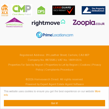
Registered Address: 39 Lowther Street, Carlisle, CA3 8EP
Company No: 8873585 | VAT No: 180910516
Properties for Sale by Region
|
Properties to Let by Region
|
Cookies
|
Privacy
Policy
|
Complaints Procedure
©
2026 Homesearch Direct. All rights reserved.
Powered by Expert Agent
Estate Agent Software
Estate agent websites
from Expert Agent
This website uses cookies to ensure you get the best experience on our website
More
info
Got it!