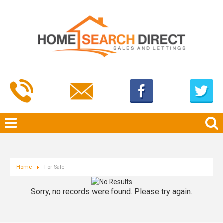
Home
For Sale
Sorry, no records were found. Please try again.