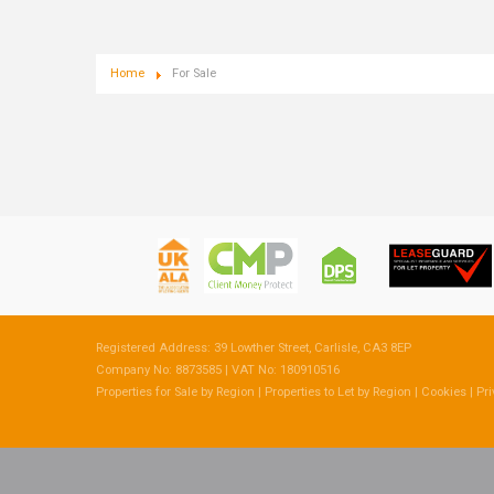
Home
For Sale
Registered Address: 39 Lowther Street, Carlisle, CA3 8EP
Company No: 8873585 | VAT No: 180910516
Properties for Sale by Region
|
Properties to Let by Region
|
Cookies
|
Pri