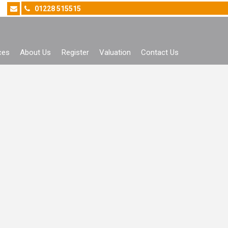
01228 515515
ces
About Us
Register
Valuation
Contact Us