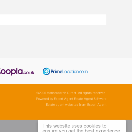
©
2026 Homesearch Direct. All rights reserved.
Powered by Expert Agent
Estate Agent Software
Estate agent websites
from Expert Agent
This website uses cookies to
ensure you get the best experience