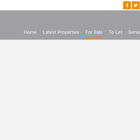
Home
Latest Properties
For Sale
To Let
Servi