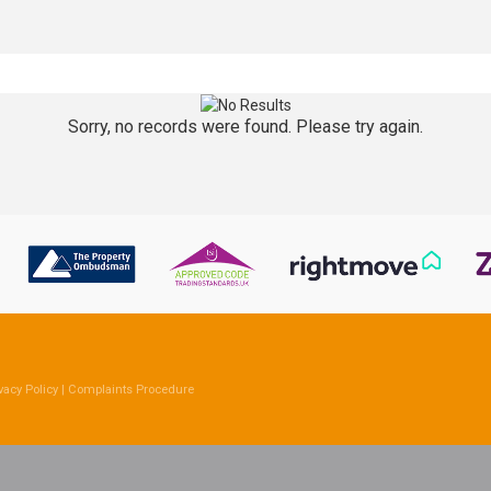
Sorry, no records were found. Please try again.
vacy Policy
|
Complaints Procedure